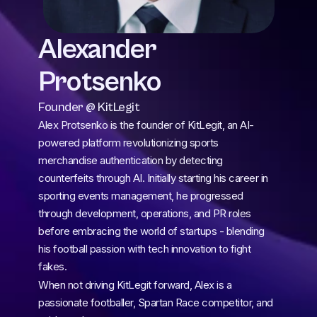
Alexander 
Protsenko
Founder @ KitLegit 
Alex Protsenko is the founder of KitLegit, an AI-
powered platform revolutionizing sports 
merchandise authentication by detecting 
counterfeits through AI. Initially starting his career in 
sporting events management, he progressed 
through development, operations, and PR roles 
before embracing the world of startups - blending 
his football passion with tech innovation to fight 
fakes.
When not driving KitLegit forward, Alex is a 
passionate footballer, Spartan Race competitor, and 