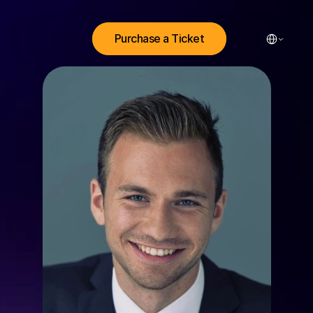
Select Lang
Purchase a Ticket