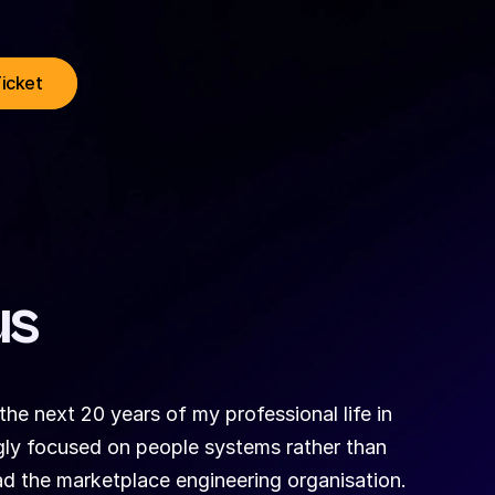
Ticket
us
the next 20 years of my professional life in 
ngly focused on people systems rather than 
ad the marketplace engineering organisation. 