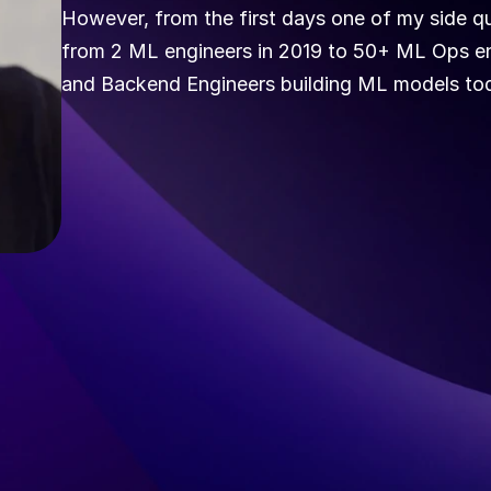
However, from the first days one of my side que
from 2 ML engineers in 2019 to 50+ ML Ops engi
and Backend Engineers building ML models tod