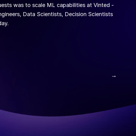
sts was to scale ML capabilities at Vinted - 
neers, Data Scientists, Decision Scientists 
ay. 
 →