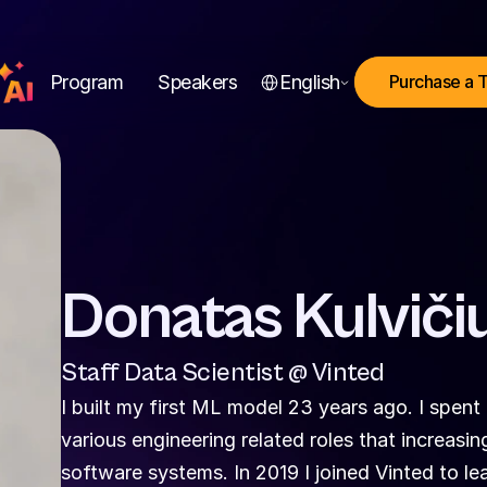
Select Language
Program
Speakers
English
Purchase a 
Donatas Kulviči
Staff Data Scientist @ Vinted
I built my first ML model 23 years ago. I spent 
various engineering related roles that increasi
software systems. In 2019 I joined Vinted to le