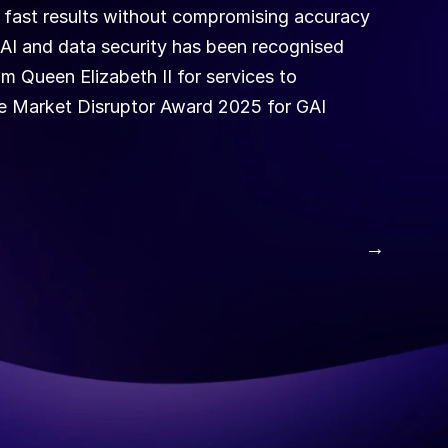
 fast results without compromising accuracy 
 AI and data security has been recognised 
 Queen Elizabeth II for services to 
he Market Disruptor Award 2025 for GAI 
 →