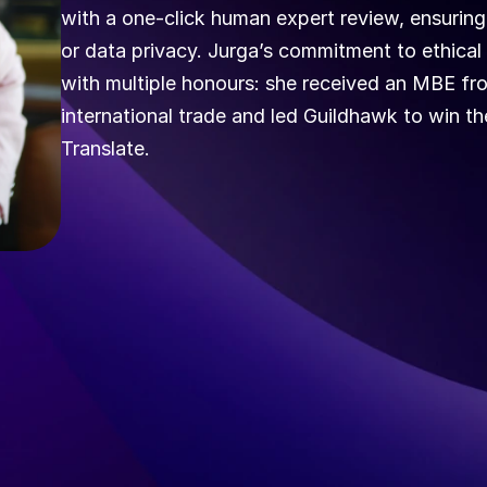
with a one‑click human expert review, ensuring
or data privacy. Jurga’s commitment to ethical
with multiple honours: she received an MBE from
international trade and led Guildhawk to win t
Translate.