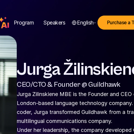
Select Language
Program
Speakers
English
Purchase a 
Jurga Žilinskien
CEO/CTO & Founder @ Guildhawk
Jurga Zilinskiene MBE is the Founder and CEO 
London-based language technology company. A 
coder, Jurga transformed Guildhawk from a tradi
multilingual communications company.
Under her leadership, the company developed GAI