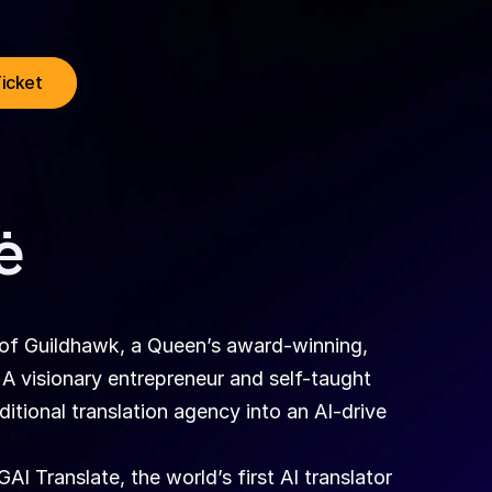
Ticket
ė
of Guildhawk, a Queen’s award-winning, 
visionary entrepreneur and self-taught 
tional translation agency into an AI-drive 
 Translate, the world’s first AI translator 