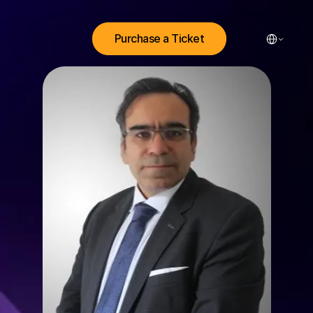
Select Lang
Purchase a Ticket