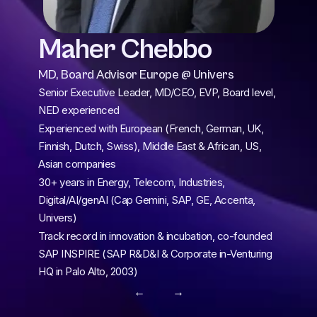
Maher Chebbo
MD, Board Advisor Europe @ Univers
Senior Executive Leader, MD/CEO, EVP, Board level, 
NED experienced
Experienced with European (French, German, UK, 
Finnish, Dutch, Swiss), Middle East & African, US, 
Asian companies
30+ years in Energy, Telecom, Industries, 
Digital/AI/genAI (Cap Gemini, SAP, GE, Accenta, 
Univers)
Track record in innovation & incubation, co-founded 
SAP INSPIRE (SAP R&D&I & Corporate in-Venturing 
HQ in Palo Alto, 2003)
← 
 →