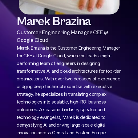
Marek Brazina
Customer Engineering Manager CEE @ 
Google Cloud
Marek Brazina is the Customer Engineering Manager 
for CEE at Google Cloud, where he leads a high-
performing team of engineers in designing 
transformative AI and cloud architectures for top-tier 
organizations. With over two decades of experience 
bridging deep technical expertise with executive 
strategy, he specializes in translating complex 
technologies into scalable, high-ROI business 
outcomes. A seasoned industry speaker and 
technology evangelist, Marek is dedicated to 
demystifying AI and driving large-scale digital 
innovation across Central and Eastern Europe.