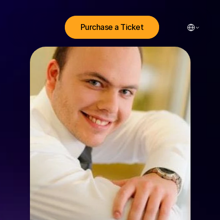
Select Lang
Purchase a Ticket