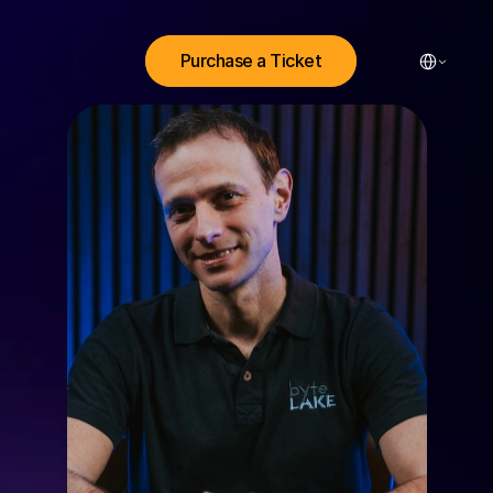
Select Lang
Purchase a Ticket