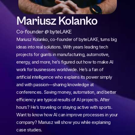
Mariusz Kolanko
Co-founder @ byteLAKE
Mariusz Kolanko, co-founder of byteLAKE, turns big 
ideas into real solutions. With years leading tech 
projects for giants in manufacturing, automotive, 
energy, and more, he’s figured out how to make AI 
work for businesses worldwide. He’s a fan of 
artificial intelligence who explains its power simply 
and with passion—sharing knowledge at 
conferences. Saving money, automation, and better 
efficiency are typical results of AI projects. After 
hours? He’s traveling or staying active with sports. 
Want to know how AI can improve processes in your 
company? Mariusz will show you while explaining 
case studies.