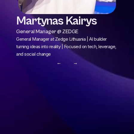
Martynas Kairys
General Manager @ ZEDGE
General Manager at Zedge Lithuania | AI builder 
turning ideas into reality | Focused on tech, leverage, 
and social change
← 
 →