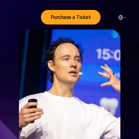
Select Lang
Purchase a Ticket