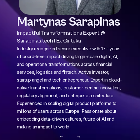
Martynas Sarapinas
Impactful Transformations Expert @ 
Sarapinas.tech I Ex-Girteka
Industry recognized senior executive with 17+ years 
of board-level impact driving large-scale digital, AI, 
and operational transformations across financial 
services, logistics and fintech. Active investor, 
startup angel and tech entrepreneur. Expert in cloud-
native transformations, customer-centric innovation, 
regulatory alignment, and enterprise architecture. 
Experienced in scaling digital product platforms to 
millions of users across Europe. Passionate about 
embedding data-driven cultures, future of AI and 
making an impact to world.
← 
 →