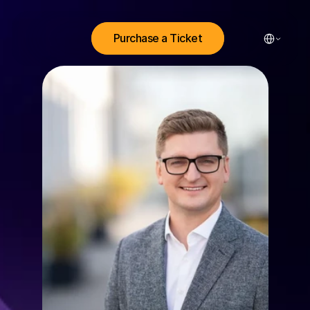
Select Lang
Purchase a Ticket