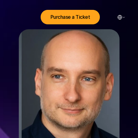
Select Lang
Purchase a Ticket