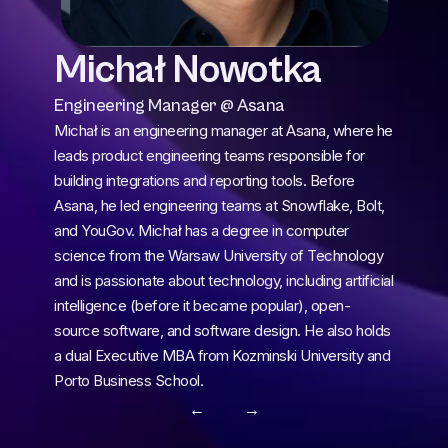
Michał Nowotka
Engineering Manager @ Asana
Michał is an engineering manager at Asana, where he 
leads product engineering teams responsible for 
building integrations and reporting tools. Before 
Asana, he led engineering teams at Snowflake, Bolt, 
and YouGov. Michał has a degree in computer 
science from the Warsaw University of Technology 
and is passionate about technology, including artificial 
intelligence (before it became popular), open-
source software, and software design. He also holds 
a dual Executive MBA from Kozminski University and 
Porto Business School.
← 
 →