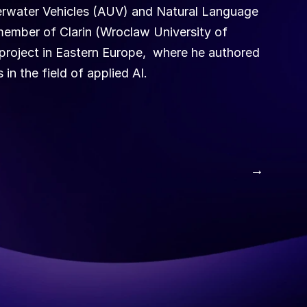
rwater Vehicles (AUV) and Natural Language 
ember of Clarin (Wroclaw University of 
roject in Eastern Europe,  where he authored 
in the field of applied AI.
 →