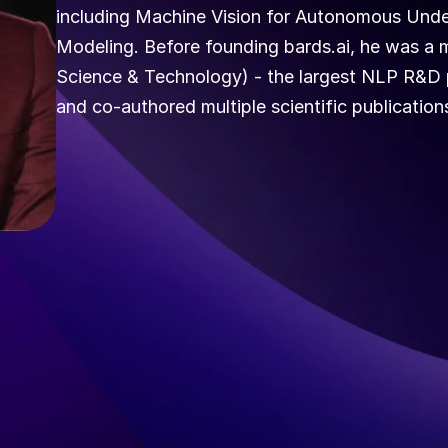
including Machine Vision for Autonomous Unde
Modeling. Before founding bards.ai, he was a m
Science & Technology) - the largest NLP R&D p
and co-authored multiple scientific publications 