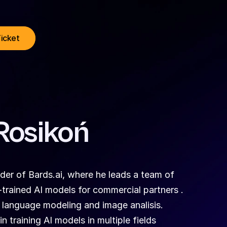
Ticket
Rosikoń
r of Bards.ai, where he leads a team of 
rained AI models for commercial partners . 
 language modeling and image analisis.
n training AI models in multiple fields 