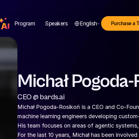
Select Language
Program
Speakers
English
Purchase a 
Michał Pogoda-
CEO @ bards.ai
Michał Pogoda-Rosikoń is a CEO and Co-Founde
machine learning engineers developing custom-t
His team focuses on areas of agentic systems,
For the last 10 years, Michał has been involved i