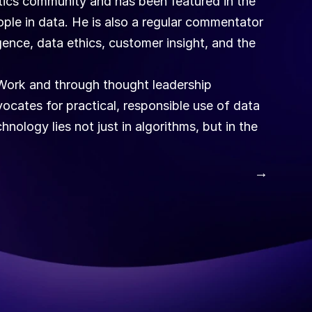
ytics community and has been featured in the 
ople in data. He is also a regular commentator 
igence, data ethics, customer insight, and the 
ork and through thought leadership 
ocates for practical, responsible use of data 
nology lies not just in algorithms, but in the 
 →