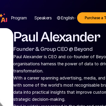
Select Language
Program
Speakers
English
Purchase a 
Paul Alexander
Founder & Group CEO @ Beyond
Paul Alexander is CEO and co-founder of Beyon
organisations harness the power of data to dri
transformation.
With a career spanning advertising, media, and
with some of the world’s most recognisable br
data into practical insights that improve custo
strategic decision-making.