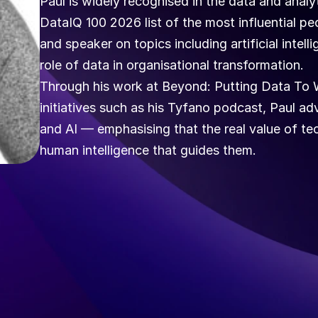
Paul is widely recognised in the data and anal
DataIQ 100 2026 list of the most influential pe
and speaker on topics including artificial intell
role of data in organisational transformation.
Through his work at Beyond: Putting Data To W
initiatives such as his Tyfano podcast, Paul adv
and AI — emphasising that the real value of tech
human intelligence that guides them.