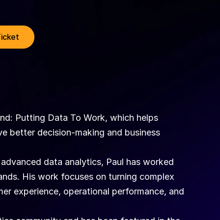
Ticket
d: Putting Data To Work, which helps 
ve better decision-making and business 
 advanced data analytics, Paul has worked 
ands. His work focuses on turning complex 
mer experience, operational performance, and 