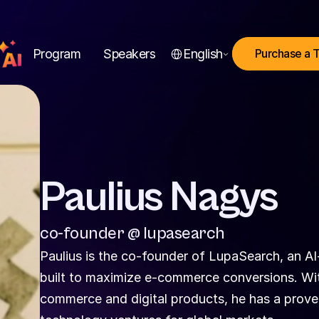
Select Language
Program
Speakers
English
Purchase a 
Paulius Nagys
co-founder @ lupasearch
Paulius is the co-founder of LupaSearch, an AI
built to maximize e-commerce conversions. Wi
commerce and digital products, he has a proven