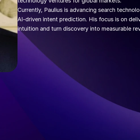
technology ventures for global markets.
Currently, Paulius is advancing search technol
AI-driven intent prediction. His focus is on del
intuition and turn discovery into measurable r