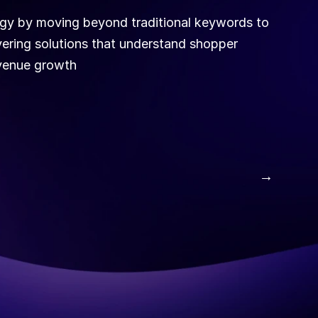
ogy by moving beyond traditional keywords to 
ivering solutions that understand shopper 
evenue growth
 →