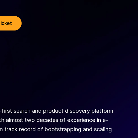
Ticket
-first search and product discovery platform 
th almost two decades of experience in e-
 track record of bootstrapping and scaling 