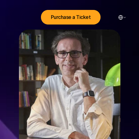
Select Lang
Purchase a Ticket