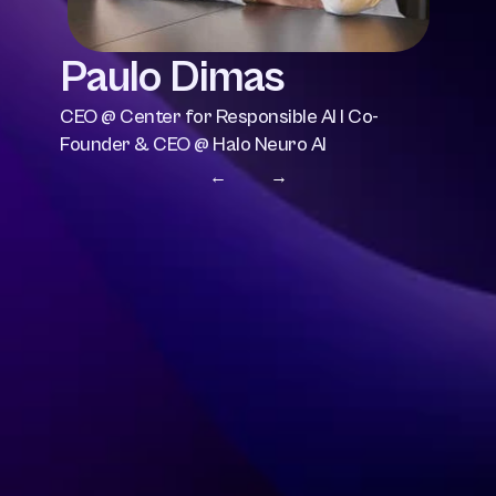
Paulo Dimas
CEO @ Center for Responsible AI I Co-
Founder & CEO @ Halo Neuro AI
← 
 →