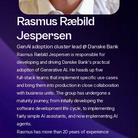
Rasmus Ræbild 
Jespersen
GenAI adoption cluster lead @ Danske Bank
Rasmus Ræbild Jespersen is responsible for 
developing and driving Danske Bank's practical 
adoption of Generative AI. He heads up five 
full‑stack teams that implement specific use cases 
and bring them into production in close collaboration 
with business units. The group has undergone a 
maturity journey, from initially developing the 
software development life cycle, to implementing 
fairly simple AI assistants, and now implementing AI 
agents.
Rasmus has more than 20 years of experience 