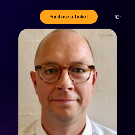
Select Lang
Purchase a Ticket