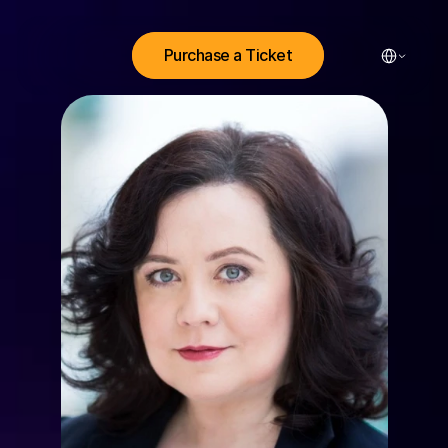
Select Lang
Purchase a Ticket