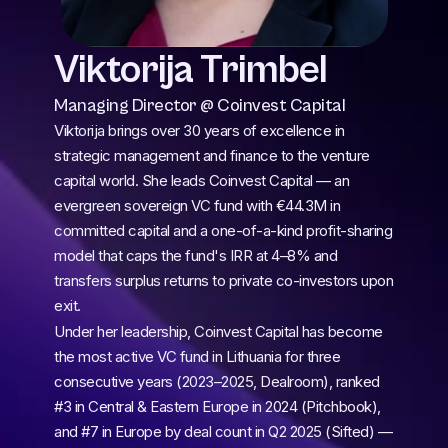
Viktorija Trimbel
Managing Director @ Coinvest Capital
Viktorija brings over 30 years of excellence in 
strategic management and finance to the venture 
capital world. She leads Coinvest Capital — an 
evergreen sovereign VC fund with €44.3M in 
committed capital and a one-of-a-kind profit-sharing 
model that caps the fund's IRR at 4–8% and 
transfers surplus returns to private co-investors upon 
exit.
Under her leadership, Coinvest Capital has become 
the most active VC fund in Lithuania for three 
consecutive years (2023–2025, Dealroom), ranked 
#3 in Central & Eastern Europe in 2024 (Pitchbook), 
and #7 in Europe by deal count in Q2 2025 (Sifted) — 