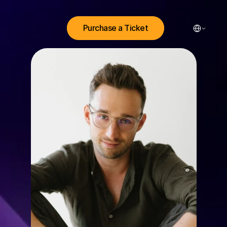
Select Lang
Purchase a Ticket