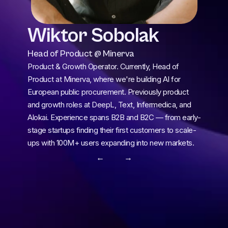
Wiktor Sobolak
Head of Product @ Minerva
Product & Growth Operator. Currently, Head of 
Product at Minerva, where we're building AI for 
European public procurement. Previously product 
and growth roles at DeepL, Text, Infermedica, and 
Alokai. Experience spans B2B and B2C — from early-
stage startups finding their first customers to scale-
ups with 100M+ users expanding into new markets.
← 
 →