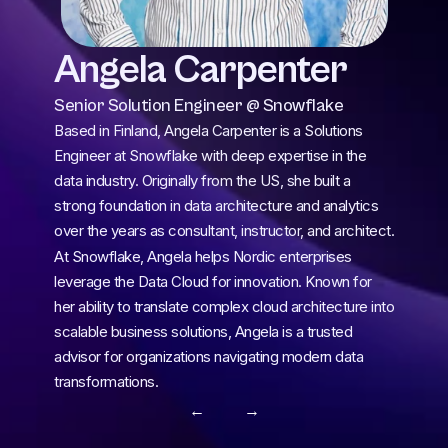
Angela Carpenter 
Senior Solution Engineer @ Snowflake
Based in Finland, Angela Carpenter is a Solutions 
Engineer at Snowflake with deep expertise in the 
data industry. Originally from the US, she built a 
strong foundation in data architecture and analytics 
over the years as consultant, instructor, and architect.
At Snowflake, Angela helps Nordic enterprises 
leverage the Data Cloud for innovation. Known for 
her ability to translate complex cloud architecture into 
scalable business solutions, Angela is a trusted 
advisor for organizations navigating modern data 
transformations.
← 
 →