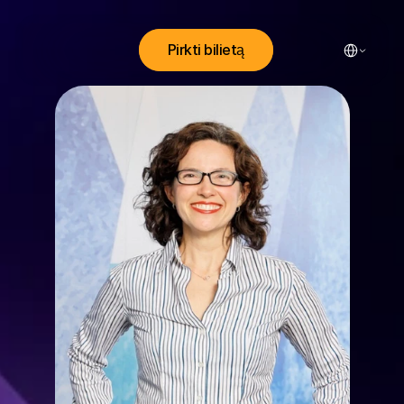
Select Lang
Pirkti bilietą