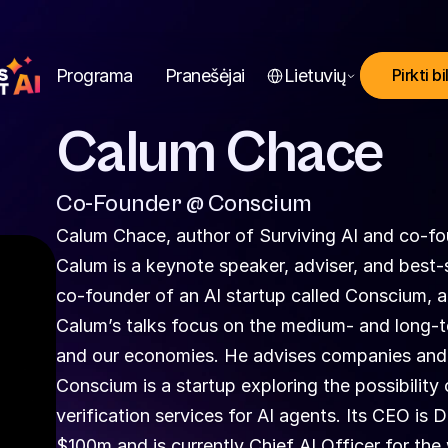
Select Language
Programa
Pranešėjai
Lietuvių
Pirkti bi
Calum Chace
Co-Founder @ Conscium
Calum Chace, author of Surviving AI and co-f
Calum is a keynote speaker, adviser, and best-sell
co-founder of an AI startup called Conscium, 
Calum’s talks focus on the medium- and long-ter
and our economies. He advises companies and 
Conscium is a startup exploring the possibility
verification services for AI agents. Its CEO is 
$100m and is currently Chief AI Officer for the