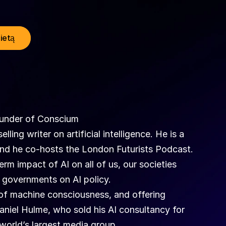
lietą
ounder of Conscium
ing writer on artificial intelligence. He is a 
and he co-hosts the London Futurists Podcast.
m impact of AI on all of us, our societies 
governments on AI policy. 
 of machine consciousness, and offering 
Daniel Hulme, who sold his AI consultancy for 
 world’s largest media group. 