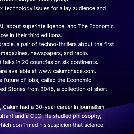
 technology issues for a lay audience and 
AI, about superintelligence, and The Economic 
ow in their third editions.
le, a pair of techno-thrillers about the first 
to magazines, newspapers, and radio.
talks in 20 countries on six continents. 
ls are available at www.calumchace.com. 
 future of jobs, called the Economic 
d Stories from 2045, a collection of short 
 Calum had a 30-year career in journalism 
ultant and a CEO. He studied philosophy, 
hich confirmed his suspicion that science 