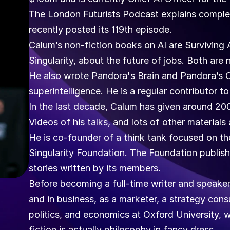
The London Futurists Podcast explains complex
recently posted its 119th episode. 
Calum’s non-fiction books on AI are Surviving 
Singularity, about the future of jobs. Both are n
He also wrote Pandora's Brain and Pandora’s Orac
superintelligence. He is a regular contributor 
In the last decade, Calum has given around 200 
Videos of his talks, and lots of other materia
He is co-founder of a think tank focused on the
Singularity Foundation. The Foundation publishe
stories written by its members.
Before becoming a full-time writer and speaker,
and in business, as a marketer, a strategy cons
politics, and economics at Oxford University, w
fiction is actually philosophy in fancy dress.