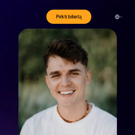
Select Lang
Pirkti bilietą