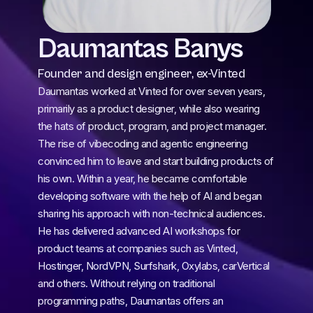
Daumantas Banys
Founder and design engineer, ex-Vinted
Daumantas worked at Vinted for over seven years, 
primarily as a product designer, while also wearing 
the hats of product, program, and project manager. 
The rise of vibecoding and agentic engineering 
convinced him to leave and start building products of 
his own. Within a year, he became comfortable 
developing software with the help of AI and began 
sharing his approach with non-technical audiences. 
He has delivered advanced AI workshops for 
product teams at companies such as Vinted, 
Hostinger, NordVPN, Surfshark, Oxylabs, carVertical 
and others. Without relying on traditional 
programming paths, Daumantas offers an 