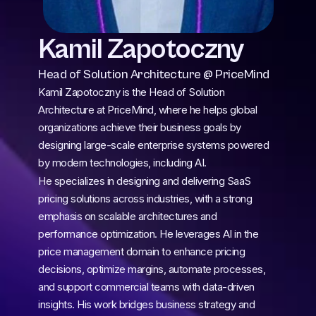
Kamil Zapotoczny
Head of Solution Architecture @ PriceMind
Kamil Zapotoczny is the Head of Solution 
Architecture at PriceMind, where he helps global 
organizations achieve their business goals by 
designing large-scale enterprise systems powered 
by modern technologies, including AI.
He specializes in designing and delivering SaaS 
pricing solutions across industries, with a strong 
emphasis on scalable architectures and 
performance optimization. He leverages AI in the 
price management domain to enhance pricing 
decisions, optimize margins, automate processes, 
and support commercial teams with data-driven 
insights. His work bridges business strategy and 