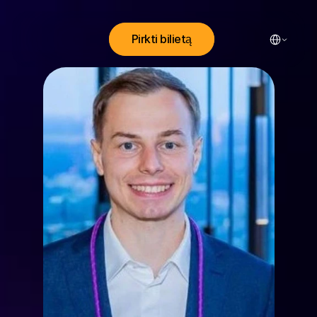
Select Lang
Pirkti bilietą