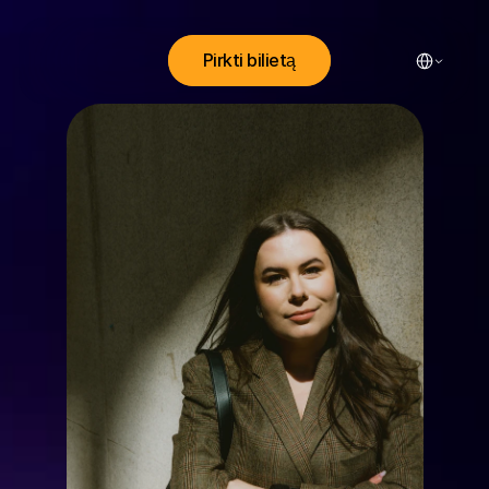
Select Lang
Pirkti bilietą