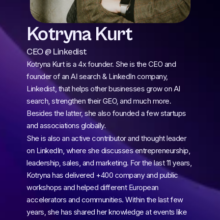
Kotryna Kurt
CEO @ Linkedist
Kotryna Kurt is a 4x founder. She is the CEO and 
founder of an AI search & LinkedIn company, 
Linkedist, that helps other businesses grow on AI 
search, strengthen their GEO, and much more. 
Besides the latter, she also founded a few startups 
and associations globally.
She is also an active contributor and thought leader 
on LinkedIn, where she discusses entrepreneurship, 
leadership, sales, and marketing. For the last 11 years, 
Kotryna has delivered +400 company and public 
workshops and helped different European 
accelerators and communities. Within the last few 
years, she has shared her knowledge at events like 