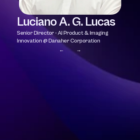
Luciano A. G. Lucas
Senior Director - AI Product & Imaging 
Innovation @ Danaher Corporation
← 
 →