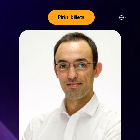
Select Lang
Pirkti bilietą