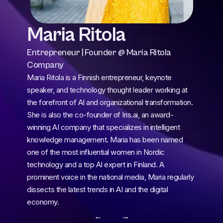
Maria Ritola
Entrepreneur | Founder @ Maria Ritola 
Company
Maria Ritola is a Finnish entrepreneur, keynote 
speaker, and technology thought leader working at 
the forefront of AI and organizational transformation. 
She is also the co-founder of Iris.ai, an award-
winning AI company that specializes in intelligent 
knowledge management. Maria has been named 
one of the most influential women in Nordic 
technology and a top AI expert in Finland. A 
prominent voice in the national media, Maria regularly 
dissects the latest trends in AI and the digital 
economy.
← 
 →