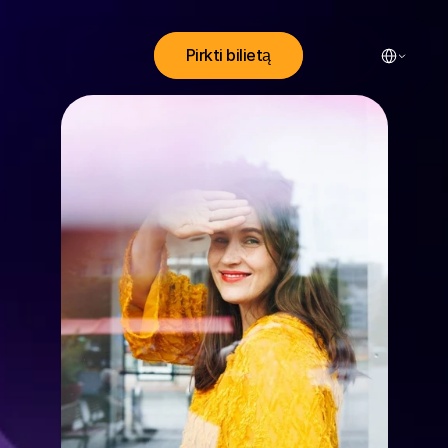
Select Lang
Pirkti bilietą