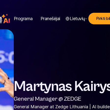
Select Language
Programa
Pranešėjai
Lietuvių
Pirkti bi
Martynas Kairy
General Manager @ ZEDGE
General Manager at Zedge Lithuania | AI builder 