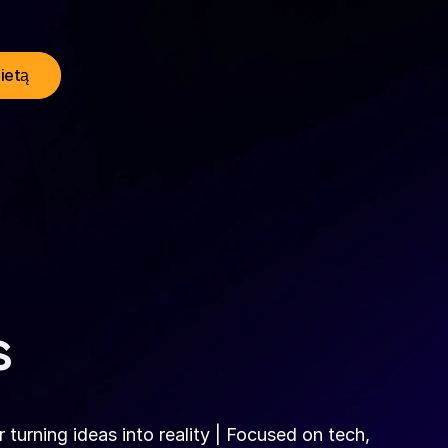
lietą
s
turning ideas into reality | Focused on tech, 