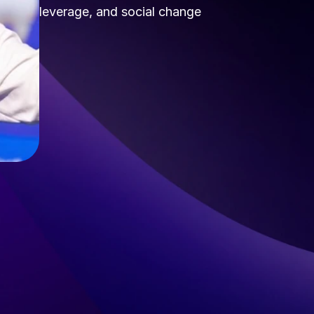
leverage, and social change