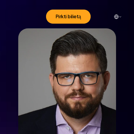
Select Lang
Pirkti bilietą