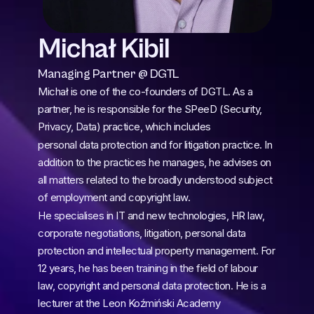
Michał Kibil
Managing Partner @ DGTL
Michał is one of the co-founders of DGTL. As a 
partner, he is responsible for the SPeeD (Security, 
Privacy, Data) practice, which includes
personal data protection and for litigation practice. In 
addition to the practices he manages, he advises on 
all matters related to the broadly understood subject 
of employment and copyright law.
He specialises in IT and new technologies, HR law, 
corporate negotiations, litigation, personal data 
protection and intellectual property management. For 
12 years, he has been training in the field of labour 
law, copyright and personal data protection. He is a 
lecturer at the Leon Koźmiński Academy