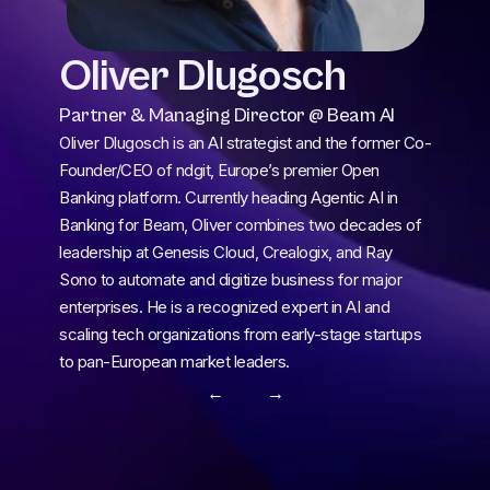
Oliver Dlugosch
Partner & Managing Director @ Beam AI
Oliver Dlugosch is an AI strategist and the former Co-
Founder/CEO of ndgit, Europe’s premier Open 
Banking platform. Currently heading Agentic AI in 
Banking for Beam, Oliver combines two decades of 
leadership at Genesis Cloud, Crealogix, and Ray 
Sono to automate and digitize business for major 
enterprises. He is a recognized expert in AI and 
scaling tech organizations from early-stage startups 
to pan-European market leaders.
← 
 →