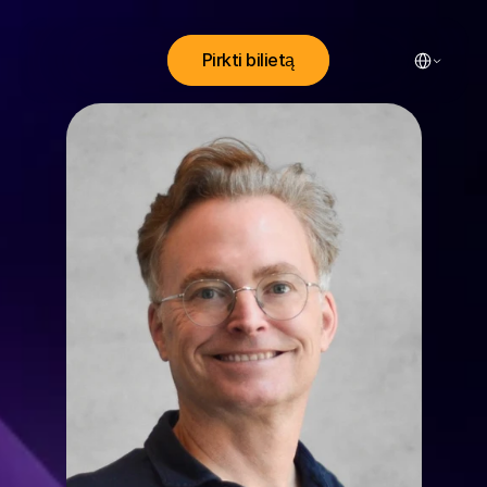
Select Lang
Pirkti bilietą