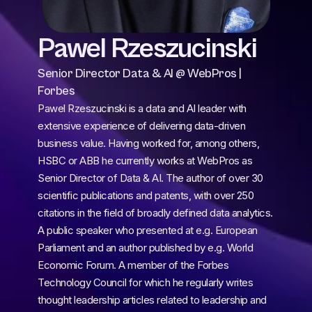
Pawel Rzeszucinski
Senior Director Data & AI @ WebPros | 
Forbes
Pawel Rzeszucinski is a data and AI leader with 
extensive experience of delivering data-driven 
business value. Having worked for, among others, 
HSBC or ABB he currently works at WebPros as 
Senior Director of Data & AI. The author of over 30 
scientific publications and patents, with over 250 
citations in the field of broadly defined data analytics. 
A public speaker who presented at e.g. European 
Parliament and an author published by e.g. World 
Economic Forum. A member of the Forbes 
Technology Council for which he regularly writes 
thought leadership articles related to leadership and 