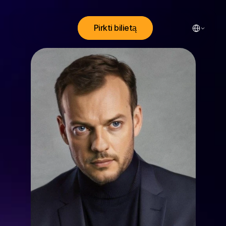
Select Lang
Pirkti bilietą