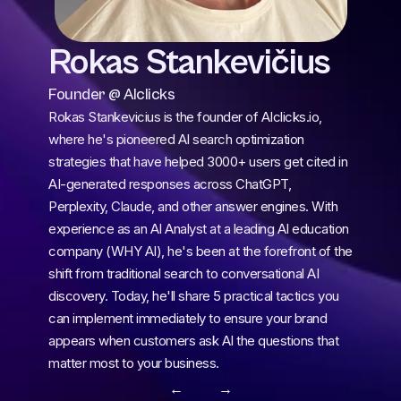
Rokas Stankevičius
Founder @ AIclicks
Rokas Stankevicius is the founder of AIclicks.io, 
where he's pioneered AI search optimization 
strategies that have helped 3000+ users get cited in 
AI-generated responses across ChatGPT, 
Perplexity, Claude, and other answer engines. With 
experience as an AI Analyst at a leading AI education 
company (WHY AI), he's been at the forefront of the 
shift from traditional search to conversational AI 
discovery. Today, he'll share 5 practical tactics you 
can implement immediately to ensure your brand 
appears when customers ask AI the questions that 
matter most to your business.
← 
 →