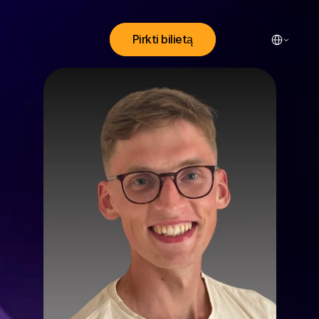
Select Lang
Pirkti bilietą