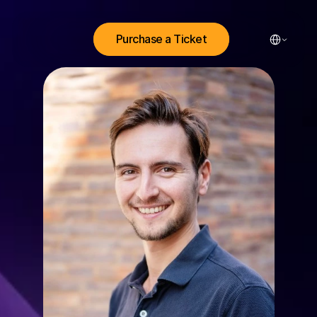
Select Lang
Purchase a Ticket