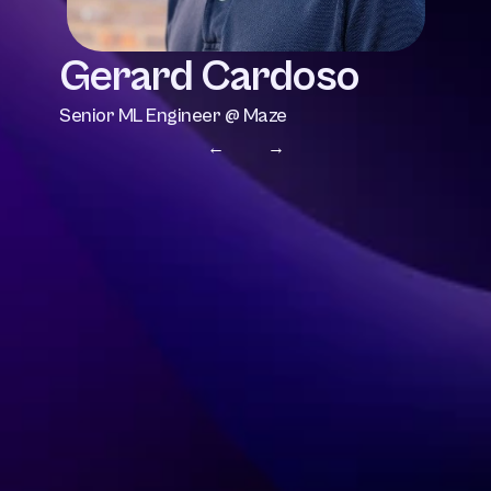
Gerard Cardoso
Senior ML Engineer @ Maze
← 
 →