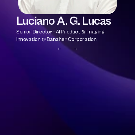
Luciano A. G. Lucas
Senior Director - AI Product & Imaging 
Innovation @ Danaher Corporation
← 
 →