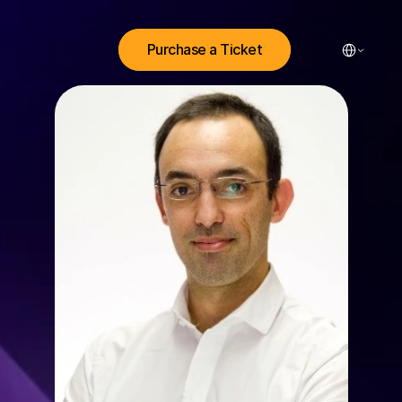
Select Lang
Purchase a Ticket