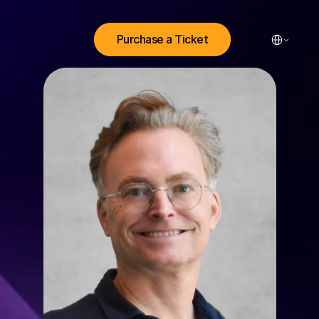
Select Lang
Purchase a Ticket