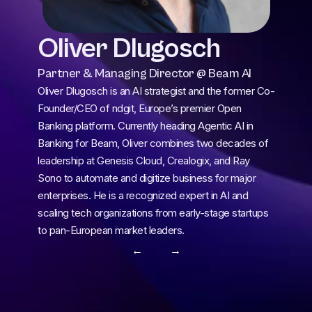
Oliver Dlugosch
Partner & Managing Director @ Beam AI
Oliver Dlugosch is an AI strategist and the former Co-
Founder/CEO of ndgit, Europe’s premier Open 
Banking platform. Currently heading Agentic AI in 
Banking for Beam, Oliver combines two decades of 
leadership at Genesis Cloud, Crealogix, and Ray 
Sono to automate and digitize business for major 
enterprises. He is a recognized expert in AI and 
scaling tech organizations from early-stage startups 
to pan-European market leaders.
← 
 →