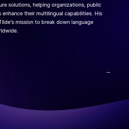
re solutions, helping organizations, public 
enhance their multilingual capabilities. His 
Tilde’s mission to break down language 
ldwide. 
 →