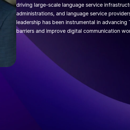
driving large-scale language service infrastructu
administrations, and language service providers 
leadership has been instrumental in advancing 
barriers and improve digital communication wor