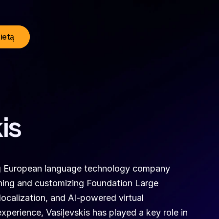
lietą
is
ing European language technology company 
aining and customizing Foundation Large 
calization, and AI-powered virtual 
xperience, Vasiļevskis has played a key role in 