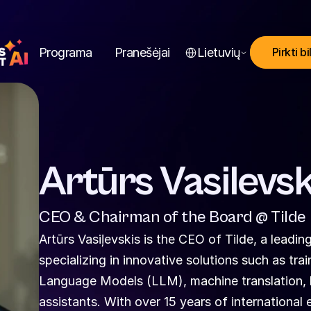
Select Language
Programa
Pranešėjai
Lietuvių
Pirkti bi
Artūrs Vasilevsk
CEO & Chairman of the Board @ Tilde
Artūrs Vasiļevskis is the CEO of Tilde, a lead
specializing in innovative solutions such as tr
Language Models (LLM), machine translation, lo
assistants. With over 15 years of international e