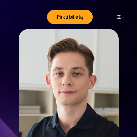
Select Lang
Pirkti bilietą