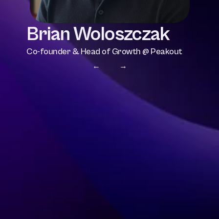
Brian Woloszczak
Co-founder & Head of Growth @ Peakout
← 
 →