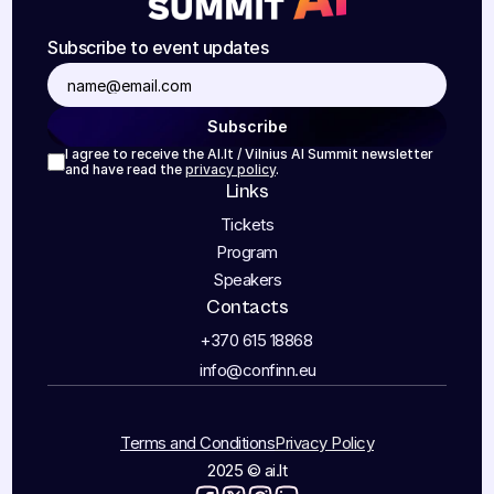
Subscribe to event updates
Subscribe
I agree to receive the AI.lt / Vilnius AI Summit newsletter 
and have read the 
privacy policy
.
Links
Tickets
Program
Speakers
Contacts
+370 615 18868
info@confinn.eu
Terms and Conditions
Privacy Policy
2025 © ai.lt